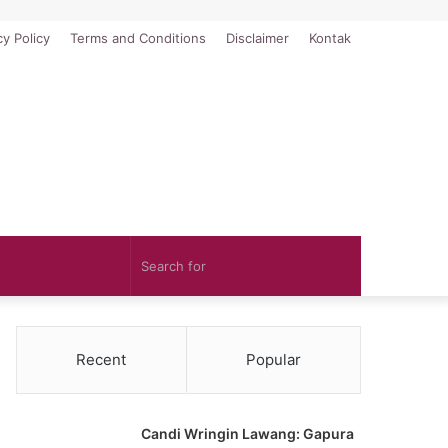
cy Policy
Terms and Conditions
Disclaimer
Kontak
Search
for
Recent
Popular
Candi Wringin Lawang: Gapura